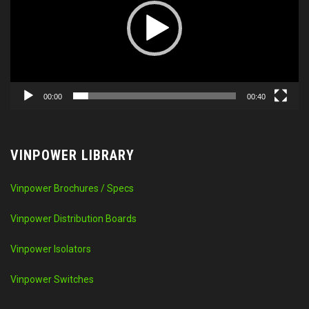
00:00
00:40
VINPOWER LIBRARY
Vinpower Brochures / Specs
Vinpower Distribution Boards
Vinpower Isolators
Vinpower Switches