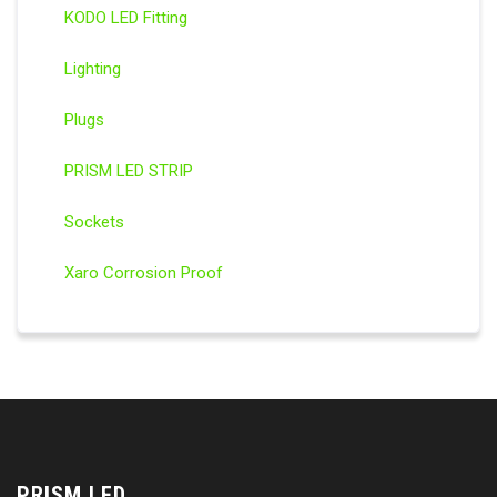
KODO LED Fitting
Lighting
Plugs
PRISM LED STRIP
Sockets
Xaro Corrosion Proof
PRISM LED