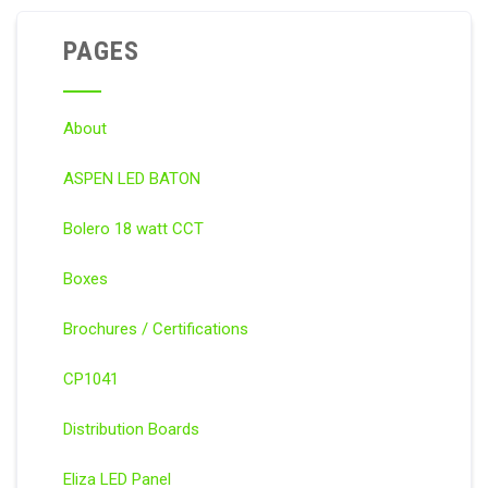
PAGES
About
ASPEN LED BATON
Bolero 18 watt CCT
Boxes
Brochures / Certifications
CP1041
Distribution Boards
Eliza LED Panel