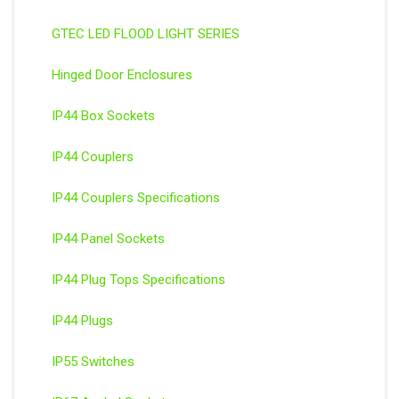
GTEC LED FLOOD LIGHT SERIES
Hinged Door Enclosures
IP44 Box Sockets
IP44 Couplers
IP44 Couplers Specifications
IP44 Panel Sockets
IP44 Plug Tops Specifications
IP44 Plugs
IP55 Switches