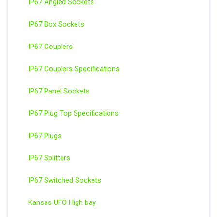
IP67 Angled Sockets
IP67 Box Sockets
IP67 Couplers
IP67 Couplers Specifications
IP67 Panel Sockets
IP67 Plug Top Specifications
IP67 Plugs
IP67 Splitters
IP67 Switched Sockets
Kansas UFO High bay