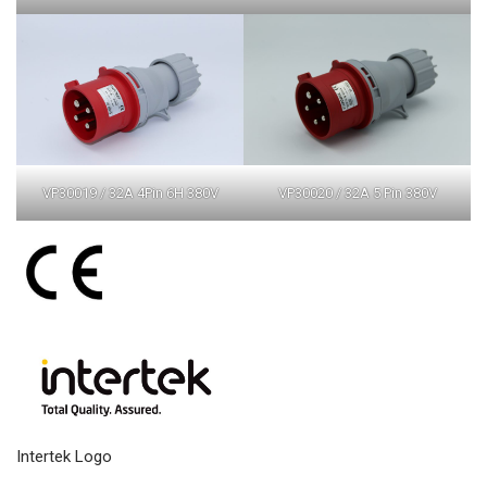
VP30019 / 32A 4Pin 6H 380V
VP30020 / 32A 5 Pin 380V
Intertek Logo