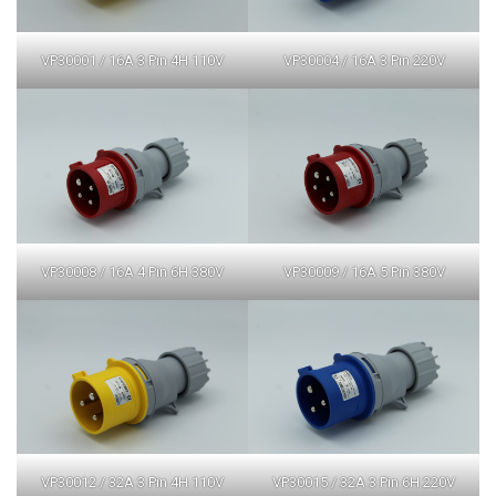
VP30001 / 16A 3 Pin 4H 110V
VP30004 / 16A 3 Pin 220V
VP30008 / 16A 4 Pin 6H 380V
VP30009 / 16A 5 Pin 380V
VP30012 / 32A 3 Pin 4H 110V
VP30015 / 32A 3 Pin 6H 220V