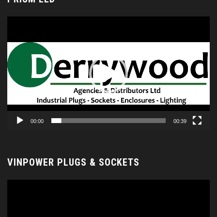
Video
Player
00:00
00:39
VINPOWER PLUGS & SOCKETS
Video
Player