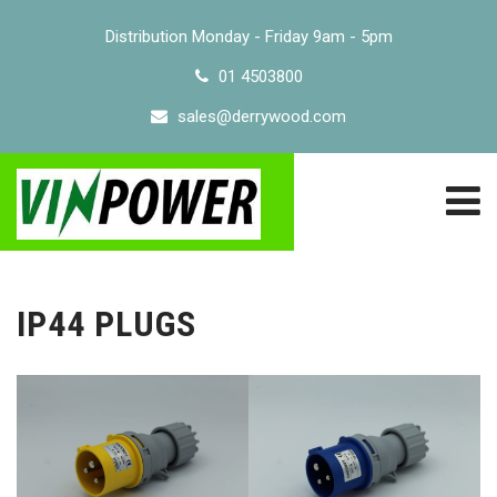
Distribution Monday - Friday 9am - 5pm
01 4503800
sales@derrywood.com
IP44 PLUGS